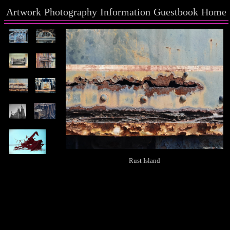
Artwork
Photography
Information
Guestbook
Home
Rust Island