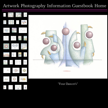
Artwork
Photography
Information
Guestbook
Home
"Four Dancer's"