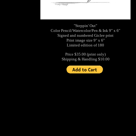
"Steppin' Out"
Color Pencil/Watercolor/Pen & Ink 9" x 6"
Signed and numbered Giclee print
Print image size 9" x 6"
Limited edition of 180
Price $35.00 (print only)
Shipping & Handling $10.00