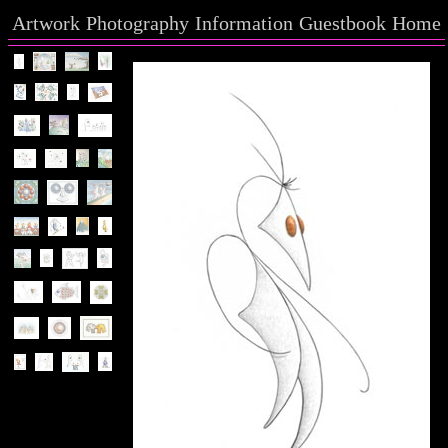
Artwork
Photography
Information
Guestbook
Home