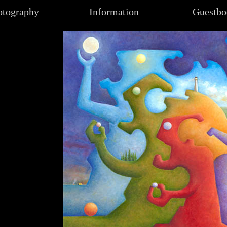
otography
Information
Guestbo