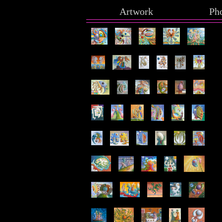
Artwork
Ph