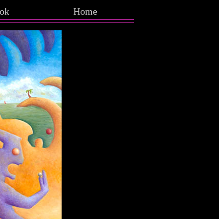
ok
Home