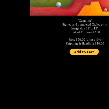
"Camping"
Signed and numbered Giclee print
Image size 12" x 12"
Limited Edition of 180
Price $50.00 (print only)
Shipping & Handling $10.00