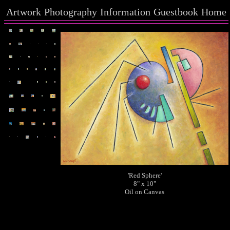
Artwork
Photography
Information
Guestbook
Home
'Red Sphere'
8" x 10"
Oil on Canvas